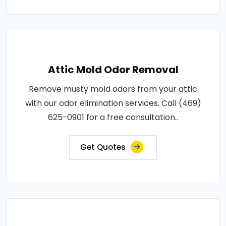
Attic Mold Odor Removal
Remove musty mold odors from your attic
with our odor elimination services. Call (469)
625-0901 for a free consultation..
Get Quotes