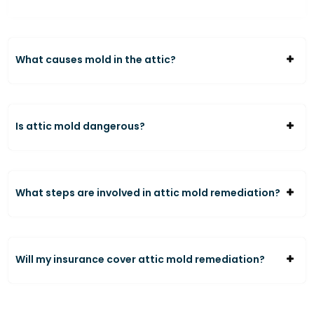
What causes mold in the attic?
Is attic mold dangerous?
What steps are involved in attic mold remediation?
Will my insurance cover attic mold remediation?