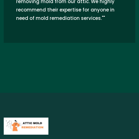
knowledgeable. They thoroughly
inspected and remediated the mold
issue, ensuring a safe and healthy
environment. I highly recommend their
professional service for attic mold
remediation in Arkansas."