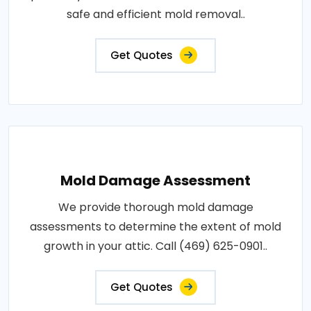
safe and efficient mold removal..
Get Quotes
Mold Damage Assessment
We provide thorough mold damage
assessments to determine the extent of mold
growth in your attic. Call (469) 625-0901..
Get Quotes