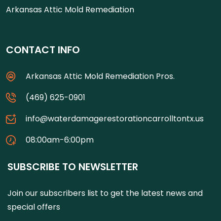
Arkansas Attic Mold Remediation
CONTACT INFO
Arkansas Attic Mold Remediation Pros.
(469) 625-0901
info@waterdamagerestorationcarrolltontx.us
08:00am-6:00pm
SUBSCRIBE TO NEWSLETTER
Join our subscribers list to get the latest news and
special offers