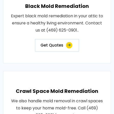
Black Mold Remediation
Expert black mold remediation in your attic to
ensure a healthy living environment. Contact
us at (469) 625-0901..
Get Quotes
Crawl Space Mold Remediation
We also handle mold removal in crawl spaces
to keep your home mold-free. Call (469)