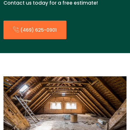
Contact us today for a free estimate!
(469) 625-0901