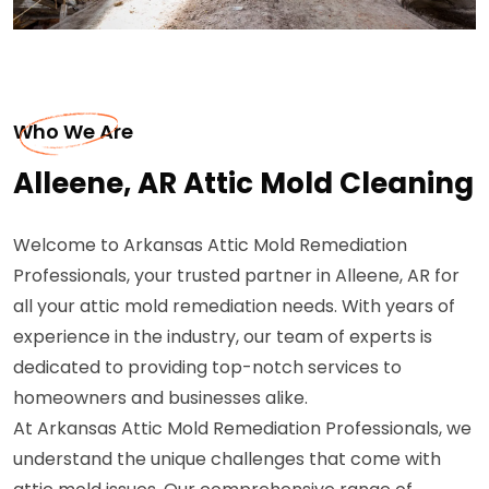
Who We Are
Alleene, AR Attic Mold Cleaning
Welcome to Arkansas Attic Mold Remediation
Professionals, your trusted partner in Alleene, AR for
all your attic mold remediation needs. With years of
experience in the industry, our team of experts is
dedicated to providing top-notch services to
homeowners and businesses alike.
At Arkansas Attic Mold Remediation Professionals, we
understand the unique challenges that come with