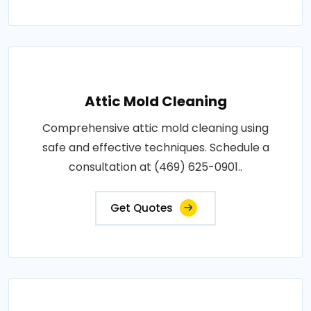
Attic Mold Cleaning
Comprehensive attic mold cleaning using
safe and effective techniques. Schedule a
consultation at (469) 625-0901..
Get Quotes