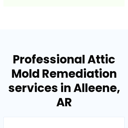
Professional Attic
Mold Remediation
services in Alleene,
AR