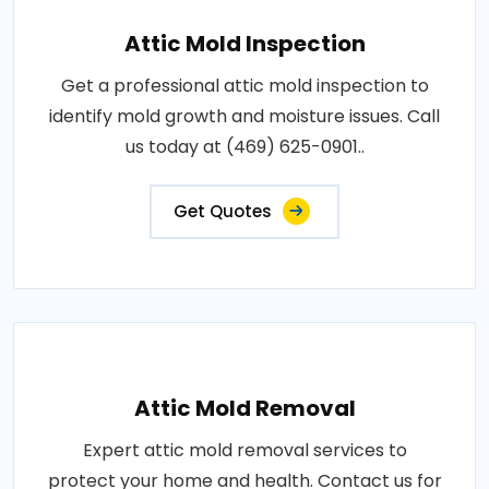
Attic Mold Inspection
Get a professional attic mold inspection to
identify mold growth and moisture issues. Call
us today at (469) 625-0901..
Get Quotes
Attic Mold Removal
Expert attic mold removal services to
protect your home and health. Contact us for