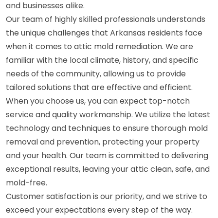
and businesses alike.
Our team of highly skilled professionals understands
the unique challenges that Arkansas residents face
when it comes to attic mold remediation. We are
familiar with the local climate, history, and specific
needs of the community, allowing us to provide
tailored solutions that are effective and efficient.
When you choose us, you can expect top-notch
service and quality workmanship. We utilize the latest
technology and techniques to ensure thorough mold
removal and prevention, protecting your property
and your health. Our team is committed to delivering
exceptional results, leaving your attic clean, safe, and
mold-free.
Customer satisfaction is our priority, and we strive to
exceed your expectations every step of the way.