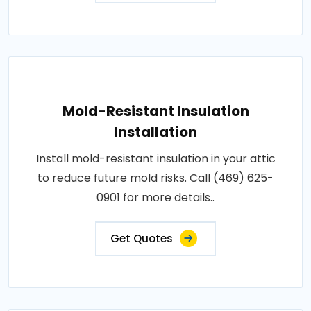
Mold-Resistant Insulation
Installation
Install mold-resistant insulation in your attic
to reduce future mold risks. Call (469) 625-
0901 for more details..
Get Quotes