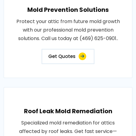
Mold Prevention Solutions
Protect your attic from future mold growth
with our professional mold prevention
solutions. Call us today at (469) 625-0901..
Get Quotes
Roof Leak Mold Remediation
Specialized mold remediation for attics
affected by roof leaks. Get fast service—