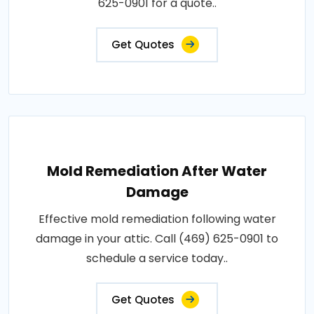
625-0901 for a quote..
Get Quotes
Mold Remediation After Water
Damage
Effective mold remediation following water
damage in your attic. Call (469) 625-0901 to
schedule a service today..
Get Quotes