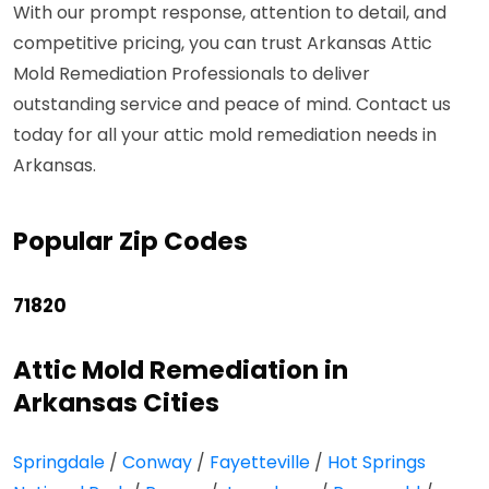
With our prompt response, attention to detail, and
competitive pricing, you can trust Arkansas Attic
Mold Remediation Professionals to deliver
outstanding service and peace of mind. Contact us
today for all your attic mold remediation needs in
Arkansas.
Popular Zip Codes
71820
Attic Mold Remediation in
Arkansas Cities
Springdale
/
Conway
/
Fayetteville
/
Hot Springs