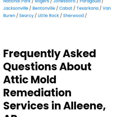
National Park
/
Rogers
/
Jonesboro
/
Paragould
/
Jacksonville
/
Bentonville
/
Cabot
/
Texarkana
/
Van
Buren
/
Searcy
/
Little Rock
/
Sherwood
/
Frequently Asked
Questions About
Attic Mold
Remediation
Services in Alleene,