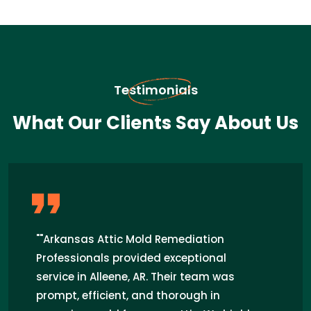
Testimonials
What Our Clients Say About Us
"I recently hired Arkansas Attic Mold
Remediation Professionals for attic mold
removal in Alleene, AR. Their team was
prompt, efficient, and highly