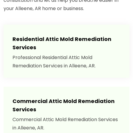
consultation and let us help you breathe easier in
your Alleene, AR home or business.
Residential Attic Mold Remediation
Services
Professional Residential Attic Mold
Remediation Services in Alleene, AR.
Commercial Attic Mold Remediation
Services
Commercial Attic Mold Remediation Services
in Alleene, AR.