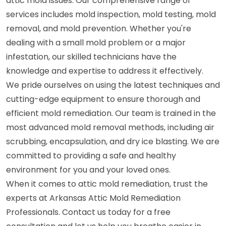
attic mold issues. Our comprehensive range of
services includes mold inspection, mold testing, mold
removal, and mold prevention. Whether you're
dealing with a small mold problem or a major
infestation, our skilled technicians have the
knowledge and expertise to address it effectively.
We pride ourselves on using the latest techniques and
cutting-edge equipment to ensure thorough and
efficient mold remediation. Our team is trained in the
most advanced mold removal methods, including air
scrubbing, encapsulation, and dry ice blasting. We are
committed to providing a safe and healthy
environment for you and your loved ones.
When it comes to attic mold remediation, trust the
experts at Arkansas Attic Mold Remediation
Professionals. Contact us today for a free