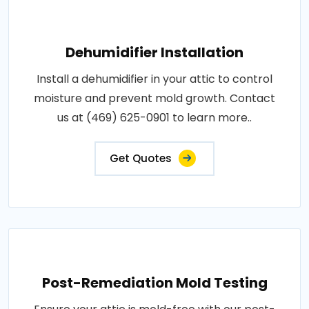
Dehumidifier Installation
Install a dehumidifier in your attic to control
moisture and prevent mold growth. Contact
us at (469) 625-0901 to learn more..
Get Quotes
Post-Remediation Mold Testing