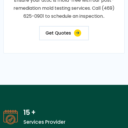
Ensure your attic is mold-free with our post-
remediation mold testing services. Call (469)
625-0901 to schedule an inspection..
Get Quotes
15
+
Services Provider