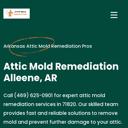
Arkansas Attic Mold Remediation Pros
Attic Mold Remediation
Alleene, AR
Call (469) 625-0901 for expert attic mold
remediation services in 71820. Our skilled team
provides fast and reliable solutions to remove
mold and prevent further damage to your attic.