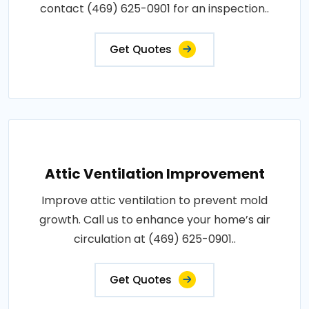
contact (469) 625-0901 for an inspection..
Get Quotes
Attic Ventilation Improvement
Improve attic ventilation to prevent mold
growth. Call us to enhance your home’s air
circulation at (469) 625-0901..
Get Quotes