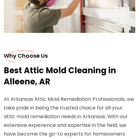
Why Choose Us
Best Attic Mold Cleaning in
Alleene, AR
At Arkansas Attic Mold Remediation Professionals, we
take pride in being the trusted choice for all your
attic mold remediation needs in Arkansas. With our
extensive experience and expertise in the field, we
have become the go-to experts for homeowners