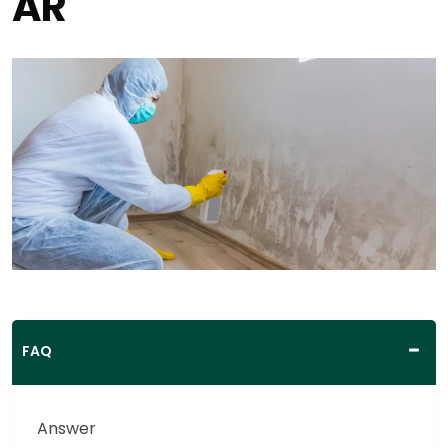
AR
FAQ
Answer