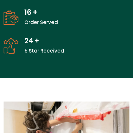
16
+
Order Served
24
+
5 Star Received